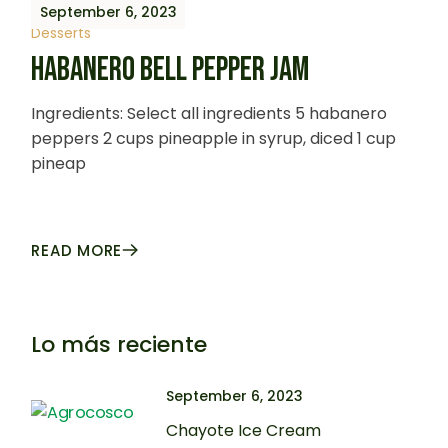
September 6, 2023
Desserts
HABANERO BELL PEPPER JAM
Ingredients: Select all ingredients 5 habanero
peppers 2 cups pineapple in syrup, diced 1 cup
pineap
READ MORE
Lo más reciente
September 6, 2023
Chayote Ice Cream