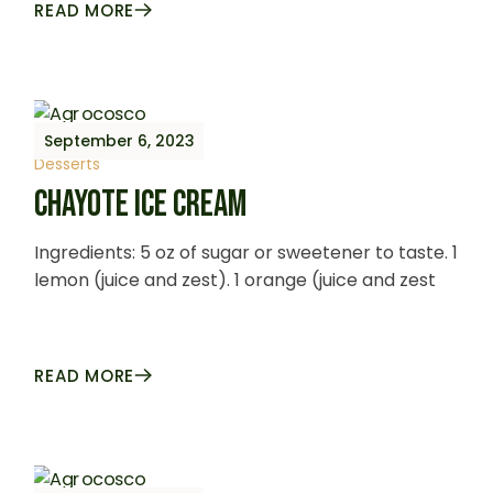
READ MORE
September 6, 2023
Desserts
CHAYOTE ICE CREAM
Ingredients: 5 oz of sugar or sweetener to taste. 1
lemon (juice and zest). 1 orange (juice and zest
READ MORE