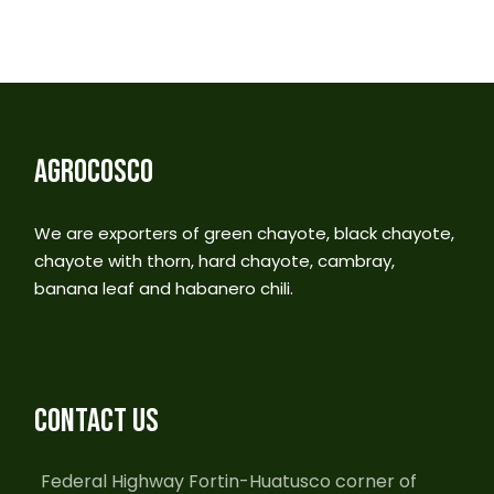
AGROCOSCO
We are exporters of green chayote, black chayote,
chayote with thorn, hard chayote, cambray,
banana leaf and habanero chili.
CONTACT US
Federal Highway Fortin-Huatusco corner of