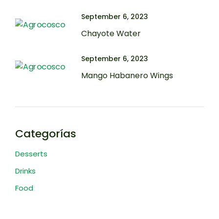
September 6, 2023
Chayote Water
September 6, 2023
Mango Habanero Wings
Categorías
Desserts
Drinks
Food