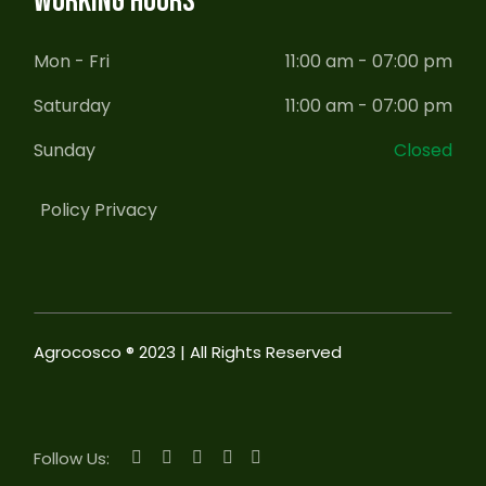
WORKING HOURS
Mon - Fri
11:00 am - 07:00 pm
Saturday
11:00 am - 07:00 pm
Sunday
Closed
Policy Privacy
Agrocosco ® 2023 | All Rights Reserved
Follow Us: