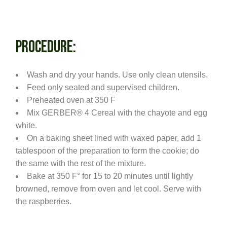
PROCEDURE:
Wash and dry your hands. Use only clean utensils.
Feed only seated and supervised children.
Preheated oven at 350 F
Mix GERBER® 4 Cereal with the chayote and egg
white.
On a baking sheet lined with waxed paper, add 1
tablespoon of the preparation to form the cookie; do
the same with the rest of the mixture.
Bake at 350 F° for 15 to 20 minutes until lightly
browned, remove from oven and let cool. Serve with
the raspberries.