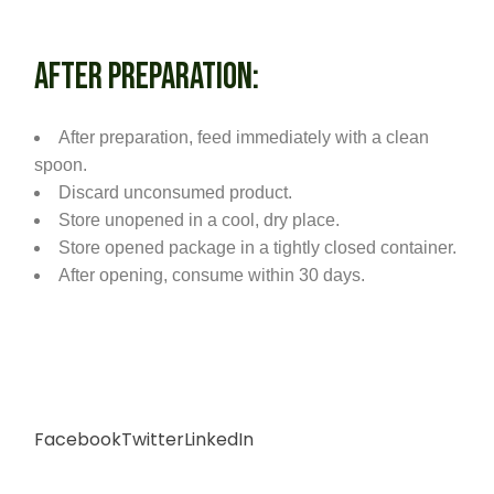
AFTER PREPARATION:
After preparation, feed immediately with a clean
spoon.
Discard unconsumed product.
Store unopened in a cool, dry place.
Store opened package in a tightly closed container.
After opening, consume within 30 days.
Facebook
Twitter
LinkedIn