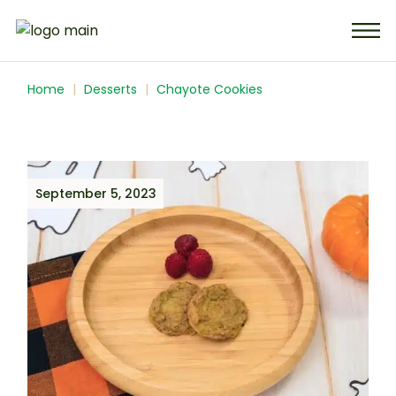
Home
Desserts
Chayote Cookies
September 5, 2023