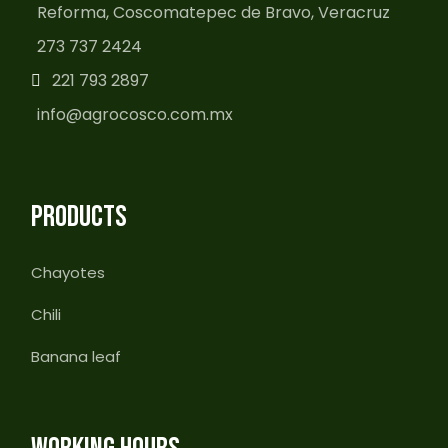
Reforma, Coscomatepec de Bravo, Veracruz
273 737 2424
221 793 2897
info@agrocosco.com.mx
PRODUCTS
Chayotes
Chili
Banana leaf