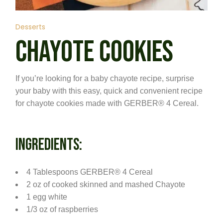
Desserts
CHAYOTE COOKIES
If you’re looking for a baby chayote recipe, surprise
your baby with this easy, quick and convenient recipe
for chayote cookies made with GERBER® 4 Cereal.
INGREDIENTS:
4 Tablespoons GERBER® 4 Cereal
2 oz of cooked skinned and mashed Chayote
1 egg white
1/3 oz of raspberries