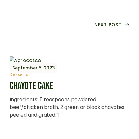
NEXT POST
September 5, 2023
Desserts
CHAYOTE CAKE
Ingredients: 5 teaspoons powdered
beef/chicken broth. 2 green or black chayotes
peeled and grated. 1