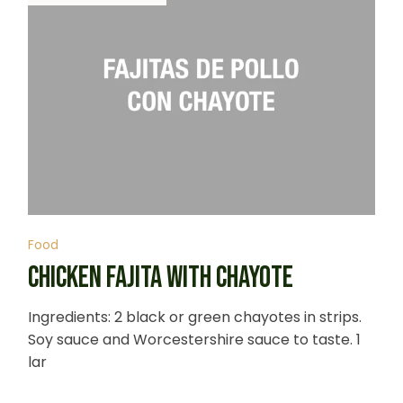
Food
CHICKEN FAJITA WITH CHAYOTE
Ingredients: 2 black or green chayotes in strips.
Soy sauce and Worcestershire sauce to taste. 1
lar