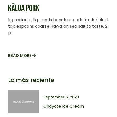
KĀLUA PORK
Ingredients: 5 pounds boneless pork tenderloin. 2
tablespoons coarse Hawaiian sea salt to taste. 2
p
READ MORE
Lo más reciente
September 6, 2023
Chayote Ice Cream