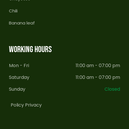
Chili
Banana leaf
WORKING HOURS
Mon - Fri
11:00 am - 07:00 pm
Saturday
11:00 am - 07:00 pm
Sunday
Closed
Policy Privacy