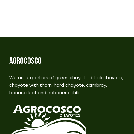
AGROCOSCO
We are exporters of green chayote, black chayote,
chayote with thorn, hard chayote, cambray,
banana leaf and habanero chili.