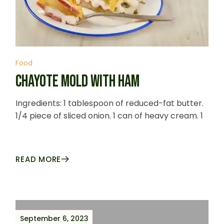
Food
CHAYOTE MOLD WITH HAM
Ingredients: 1 tablespoon of reduced-fat butter.
1/4 piece of sliced onion. 1 can of heavy cream. 1
READ MORE
September 6, 2023