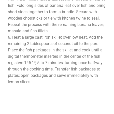
fish. Fold long sides of banana leaf over fish and bring
short sides together to form a bundle. Secure with
wooden chopsticks or tie with kitchen twine to seal.
Repeat the process with the remaining banana leaves,
masala and fish fillets.
Heat a large cast iron skillet over low heat. Add the
remaining 2 tablespoons of coconut oil to the pan.
Place the fish packages in the skillet and cook until a
digital thermometer inserted in the center of the fish
registers 145 °F, 5 to 7 minutes, turning once halfway
through the cooking time. Transfer fish packages to
plates; open packages and serve immediately with
lemon slices.