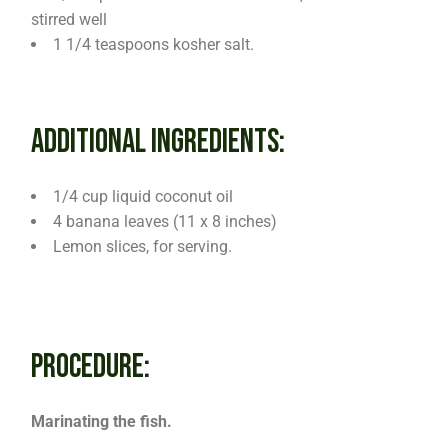
stirred well
1 1/4 teaspoons kosher salt.
ADDITIONAL INGREDIENTS:
1/4 cup liquid coconut oil
4 banana leaves (11 x 8 inches)
Lemon slices, for serving.
PROCEDURE:
Marinating the fish.