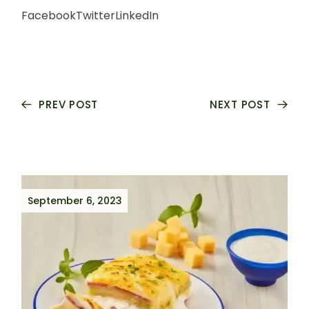
Facebook
Twitter
LinkedIn
PREV POST
NEXT POST
September 6, 2023