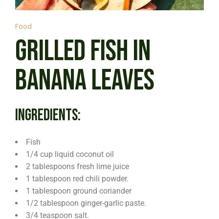
Food
GRILLED FISH IN
BANANA LEAVES
INGREDIENTS:
Fish
1/4 cup liquid coconut oil
2 tablespoons fresh lime juice
1 tablespoon red chili powder.
1 tablespoon ground coriander
1/2 tablespoon ginger-garlic paste.
3/4 teaspoon salt.