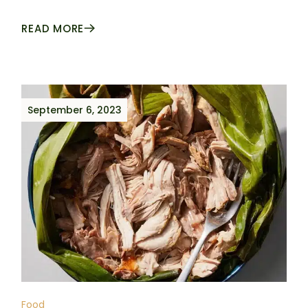
READ MORE
September 6, 2023
Food