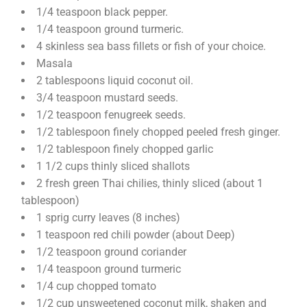
1/4 teaspoon black pepper.
1/4 teaspoon ground turmeric.
4 skinless sea bass fillets or fish of your choice.
Masala
2 tablespoons liquid coconut oil.
3/4 teaspoon mustard seeds.
1/2 teaspoon fenugreek seeds.
1/2 tablespoon finely chopped peeled fresh ginger.
1/2 tablespoon finely chopped garlic
1 1/2 cups thinly sliced shallots
2 fresh green Thai chilies, thinly sliced (about 1
tablespoon)
1 sprig curry leaves (8 inches)
1 teaspoon red chili powder (about Deep)
1/2 teaspoon ground coriander
1/4 teaspoon ground turmeric
1/4 cup chopped tomato
1/2 cup unsweetened coconut milk, shaken and