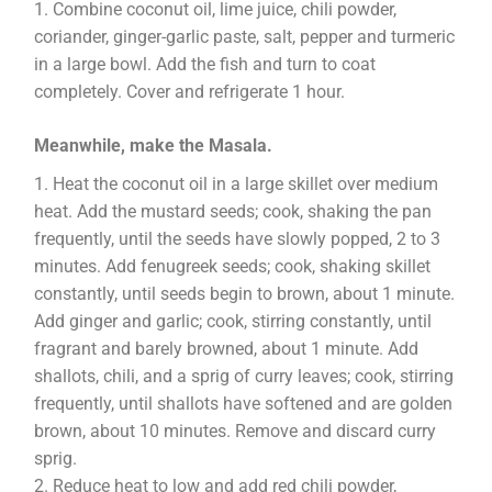
Combine coconut oil, lime juice, chili powder,
coriander, ginger-garlic paste, salt, pepper and turmeric
in a large bowl. Add the fish and turn to coat
completely. Cover and refrigerate 1 hour.
Meanwhile, make the Masala.
Heat the coconut oil in a large skillet over medium
heat. Add the mustard seeds; cook, shaking the pan
frequently, until the seeds have slowly popped, 2 to 3
minutes. Add fenugreek seeds; cook, shaking skillet
constantly, until seeds begin to brown, about 1 minute.
Add ginger and garlic; cook, stirring constantly, until
fragrant and barely browned, about 1 minute. Add
shallots, chili, and a sprig of curry leaves; cook, stirring
frequently, until shallots have softened and are golden
brown, about 10 minutes. Remove and discard curry
sprig.
Reduce heat to low and add red chili powder,