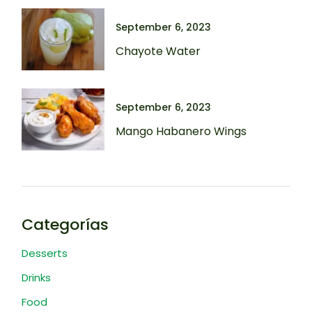
September 6, 2023
Chayote Water
September 6, 2023
Mango Habanero Wings
Categorías
Desserts
Drinks
Food