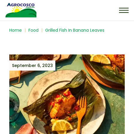
Home
Food
Grilled Fish In Banana Leaves
September 6, 2023