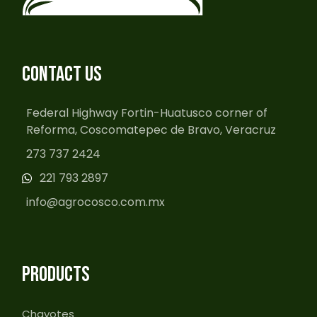
CONTACT US
Federal Highway Fortin-Huatusco corner of
Reforma, Coscomatepec de Bravo, Veracruz
273 737 2424
221 793 2897
info@agrocosco.com.mx
PRODUCTS
Chayotes