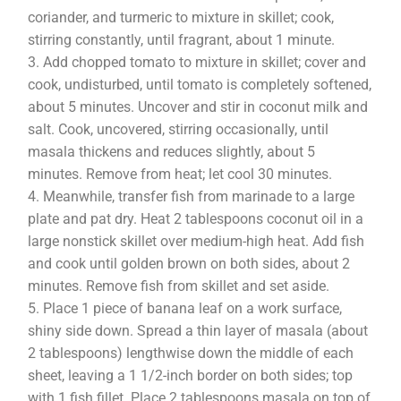
coriander, and turmeric to mixture in skillet; cook,
stirring constantly, until fragrant, about 1 minute.
Add chopped tomato to mixture in skillet; cover and
cook, undisturbed, until tomato is completely softened,
about 5 minutes. Uncover and stir in coconut milk and
salt. Cook, uncovered, stirring occasionally, until
masala thickens and reduces slightly, about 5
minutes. Remove from heat; let cool 30 minutes.
Meanwhile, transfer fish from marinade to a large
plate and pat dry. Heat 2 tablespoons coconut oil in a
large nonstick skillet over medium-high heat. Add fish
and cook until golden brown on both sides, about 2
minutes. Remove fish from skillet and set aside.
Place 1 piece of banana leaf on a work surface,
shiny side down. Spread a thin layer of masala (about
2 tablespoons) lengthwise down the middle of each
sheet, leaving a 1 1/2-inch border on both sides; top
with 1 fish fillet. Place 2 tablespoons masala on top of