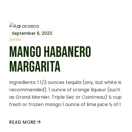
September 6, 2023
Drinks
MANGO HABANERO
MARGARITA
Ingredients: 1 1/2 ounces tequila (any, but white is
recommended). 1 ounce of orange liqueur (such
as Grand Marnier, Triple Sec or Cointreau) ½ cup
fresh or frozen mango 1 ounce of lime juice ½ of 1
READ MORE