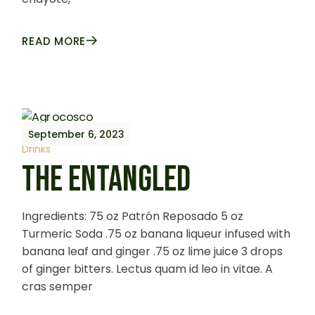
READ MORE
September 6, 2023
Drinks
THE ENTANGLED
Ingredients: 75 oz Patrón Reposado 5 oz
Turmeric Soda .75 oz banana liqueur infused with
banana leaf and ginger .75 oz lime juice 3 drops
of ginger bitters. Lectus quam id leo in vitae. A
cras semper