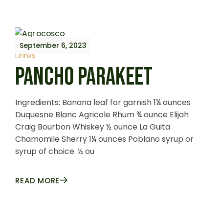
September 6, 2023
Drinks
PANCHO PARAKEET
Ingredients: Banana leaf for garnish 1¼ ounces
Duquesne Blanc Agricole Rhum ¾ ounce Elijah
Craig Bourbon Whiskey ½ ounce La Guita
Chamomile Sherry 1¼ ounces Poblano syrup or
syrup of choice. ½ ou
READ MORE