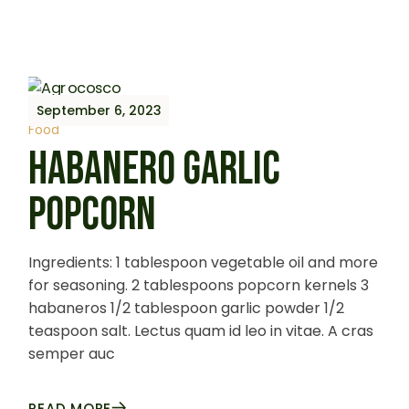
September 6, 2023
Food
HABANERO GARLIC
POPCORN
Ingredients: 1 tablespoon vegetable oil and more
for seasoning. 2 tablespoons popcorn kernels 3
habaneros 1/2 tablespoon garlic powder 1/2
teaspoon salt. Lectus quam id leo in vitae. A cras
semper auc
READ MORE