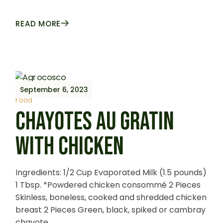
READ MORE
September 6, 2023
Food
CHAYOTES AU GRATIN
WITH CHICKEN
Ingredients: 1/2 Cup Evaporated Milk (1.5 pounds)
1 Tbsp. *Powdered chicken consommé 2 Pieces
Skinless, boneless, cooked and shredded chicken
breast 2 Pieces Green, black, spiked or cambray
chayote,