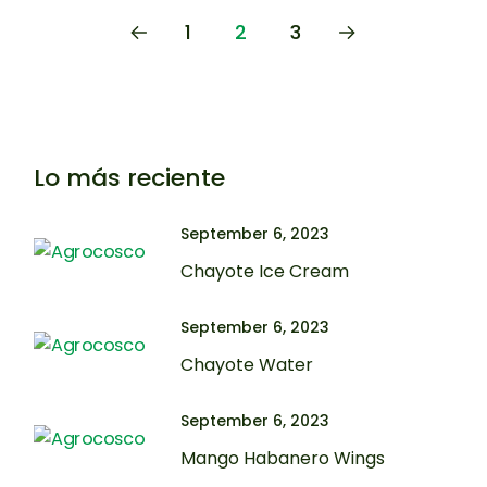
1
2
3
Lo más reciente
September 6, 2023
Chayote Ice Cream
September 6, 2023
Chayote Water
September 6, 2023
Mango Habanero Wings