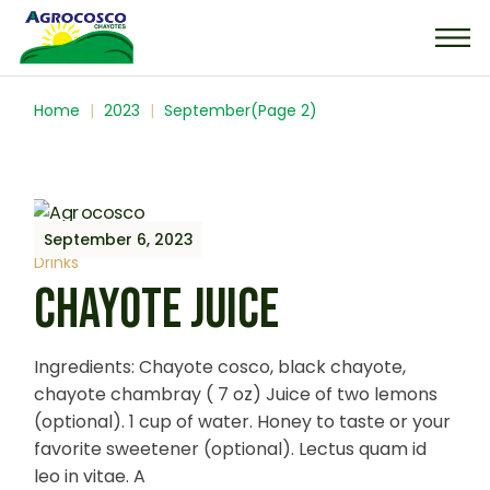
Home
2023
September
(Page 2)
September 6, 2023
Drinks
CHAYOTE JUICE
Ingredients: Chayote cosco, black chayote,
chayote chambray ( 7 oz) Juice of two lemons
(optional). 1 cup of water. Honey to taste or your
favorite sweetener (optional). Lectus quam id
leo in vitae. A