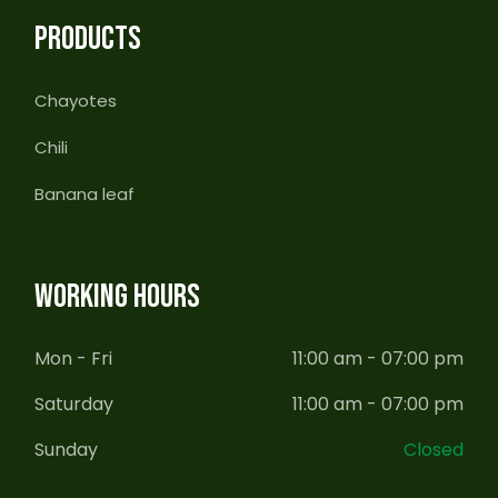
PRODUCTS
Chayotes
Chili
Banana leaf
WORKING HOURS
Mon - Fri
11:00 am - 07:00 pm
Saturday
11:00 am - 07:00 pm
Sunday
Closed