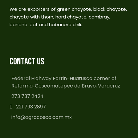
We are exporters of green chayote, black chayote,
chayote with thorn, hard chayote, cambray,
banana leaf and habanero chili.
CONTACT US
Federal Highway Fortin-Huatusco corner of
Reforma, Coscomatepec de Bravo, Veracruz
273 737 2424
221 793 2897
info@agrocosco.com.mx