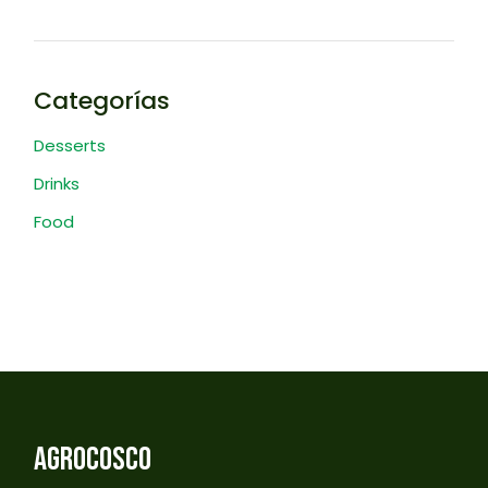
Categorías
Desserts
Drinks
Food
AGROCOSCO