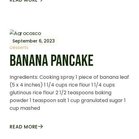
September 6, 2023
Desserts
BANANA PANCAKE
Ingredients: Cooking spray 1 piece of banana leaf
(5 x 4 inches) 1 1/4 cups rice flour 1 1/4 cups
glutinous rice flour 2 1/2 teaspoons baking
powder 1 teaspoon salt 1 cup granulated sugar 1
cup mashed
READ MORE