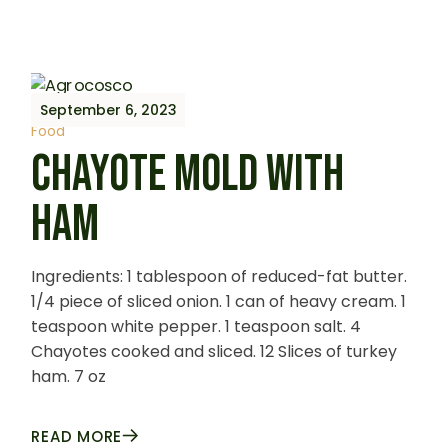
September 6, 2023
Food
CHAYOTE MOLD WITH
HAM
Ingredients: 1 tablespoon of reduced-fat butter.
1/4 piece of sliced onion. 1 can of heavy cream. 1
teaspoon white pepper. 1 teaspoon salt. 4
Chayotes cooked and sliced. 12 Slices of turkey
ham. 7 oz
READ MORE