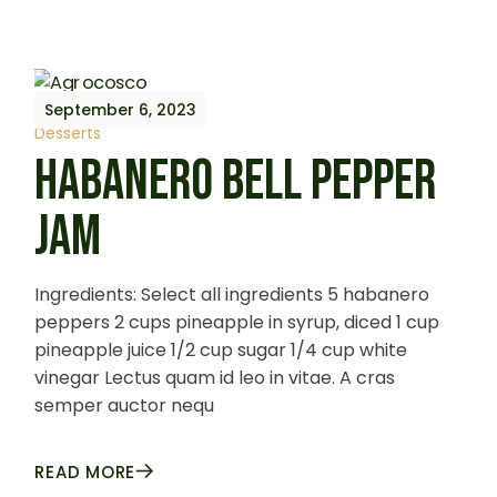
September 6, 2023
Desserts
HABANERO BELL PEPPER
JAM
Ingredients: Select all ingredients 5 habanero
peppers 2 cups pineapple in syrup, diced 1 cup
pineapple juice 1/2 cup sugar 1/4 cup white
vinegar Lectus quam id leo in vitae. A cras
semper auctor nequ
READ MORE