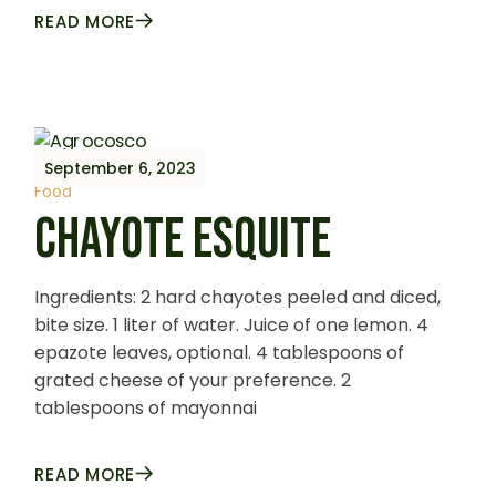
READ MORE
September 6, 2023
Food
CHAYOTE ESQUITE
Ingredients: 2 hard chayotes peeled and diced,
bite size. 1 liter of water. Juice of one lemon. 4
epazote leaves, optional. 4 tablespoons of
grated cheese of your preference. 2
tablespoons of mayonnai
READ MORE