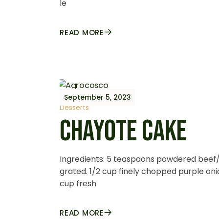
le
READ MORE
September 5, 2023
Desserts
CHAYOTE CAKE
Ingredients: 5 teaspoons powdered beef/
grated. 1/2 cup finely chopped purple oni
cup fresh
READ MORE