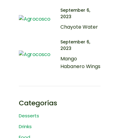
September 6,
2023
Chayote Water
September 6,
2023
Mango
Habanero Wings
Categorías
Desserts
Drinks
Food