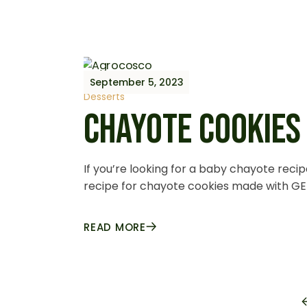
September 5, 2023
Desserts
CHAYOTE COOKIES
If you’re looking for a baby chayote recip
recipe for chayote cookies made with GE
READ MORE