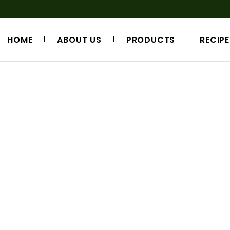
HOME
ABOUT US
PRODUCTS
RECIPE