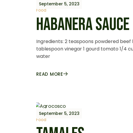
September 5, 2023
Food
HABANERA SAUCE
Ingredients: 2 teaspoons powdered beef 
tablespoon vinegar 1 gourd tomato 1/4 cup 
water
READ MORE
September 5, 2023
Food