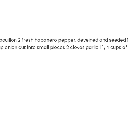
bouillon 2 fresh habanero pepper, deveined and seeded 1
onion cut into small pieces 2 cloves garlic 1 1/4 cups of