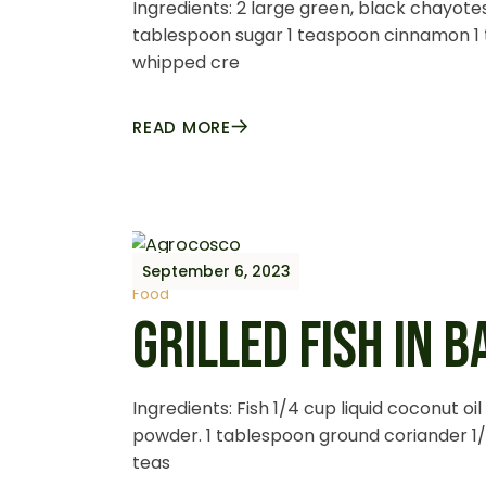
Ingredients: 2 large green, black chayotes
tablespoon sugar 1 teaspoon cinnamon 1
whipped cre
READ MORE
September 6, 2023
Food
GRILLED FISH IN 
Ingredients: Fish 1/4 cup liquid coconut oi
powder. 1 tablespoon ground coriander 1/
teas