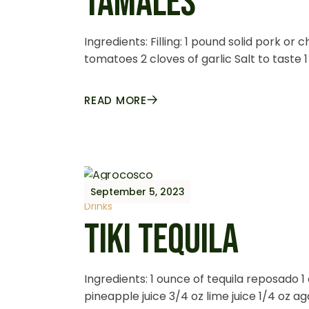
TAMALES
Ingredients: Filling: 1 pound solid pork o
tomatoes 2 cloves of garlic Salt to taste 
READ MORE
September 5, 2023
Drinks
TIKI TEQUILA
Ingredients: 1 ounce of tequila reposado 
pineapple juice 3/4 oz lime juice 1/4 oz 