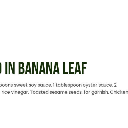
 IN BANANA LEAF
spoons sweet soy sauce. 1 tablespoon oyster sauce. 2
rice vinegar. Toasted sesame seeds, for garnish. Chicken