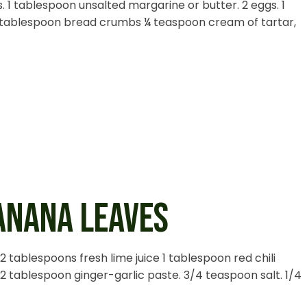
. 1 tablespoon unsalted margarine or butter. 2 eggs. 1
 tablespoon bread crumbs ¼ teaspoon cream of tartar,
BANANA LEAVES
l 2 tablespoons fresh lime juice 1 tablespoon red chili
2 tablespoon ginger-garlic paste. 3/4 teaspoon salt. 1/4