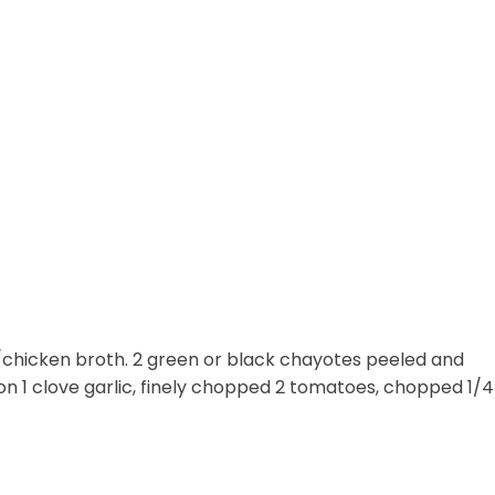
chicken broth. 2 green or black chayotes peeled and
on 1 clove garlic, finely chopped 2 tomatoes, chopped 1/4