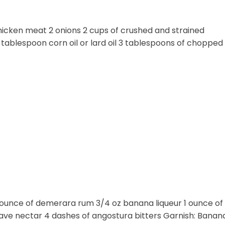
r chicken meat 2 onions 2 cups of crushed and strained
1 tablespoon corn oil or lard oil 3 tablespoons of chopped 
1 ounce of demerara rum 3/4 oz banana liqueur 1 ounce of
agave nectar 4 dashes of angostura bitters Garnish: Banan