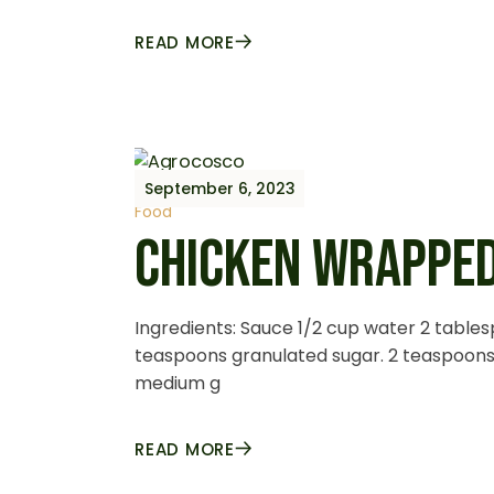
READ MORE
September 6, 2023
Food
CHICKEN WRAPPED
Ingredients: Sauce 1/2 cup water 2 table
teaspoons granulated sugar. 2 teaspoons 
medium g
READ MORE