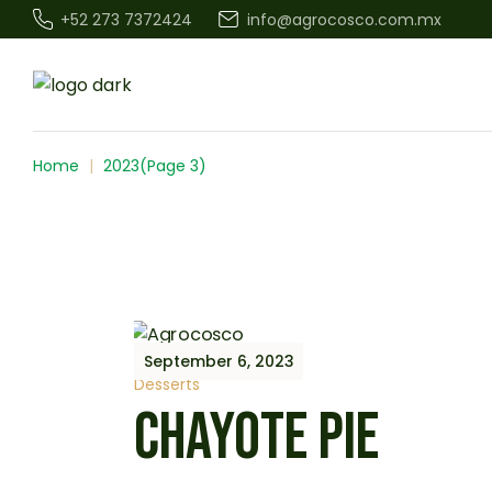
Skip
+52 273 7372424
info@agrocosco.com.mx
to
the
content
Home
2023
(Page 3)
September 6, 2023
Desserts
CHAYOTE PIE