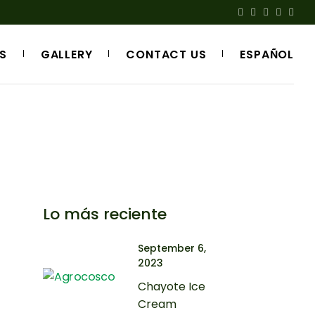
S
GALLERY
CONTACT US
ESPAÑOL
Lo más reciente
September 6,
2023
Chayote Ice
Cream