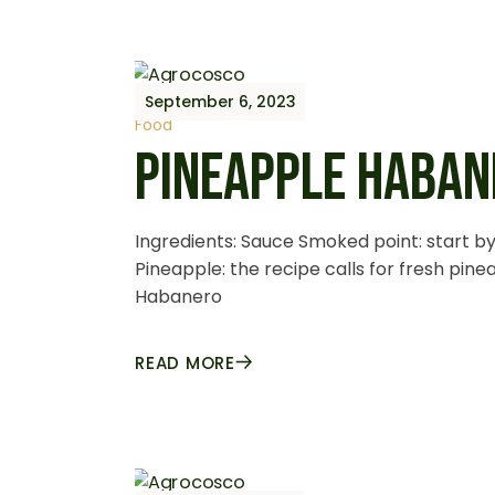
September 6, 2023
Food
PINEAPPLE HABAN
Ingredients: Sauce Smoked point: start by 
Pineapple: the recipe calls for fresh pin
Habanero
READ MORE