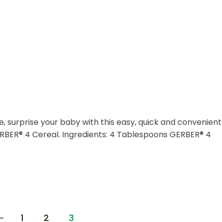
e, surprise your baby with this easy, quick and convenient
RBER® 4 Cereal. Ingredients: 4 Tablespoons GERBER® 4
1
2
3