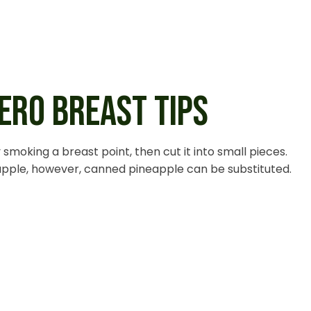
ERO BREAST TIPS
smoking a breast point, then cut it into small pieces.
eapple, however, canned pineapple can be substituted.